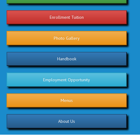
Enrollment Tuition
Photo Gallery
Handbook
Employment Opportunity
Menus
About Us