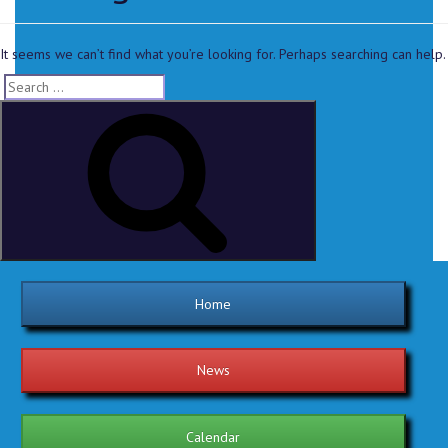
It seems we can’t find what you’re looking for. Perhaps searching can help.
Home
News
Calendar