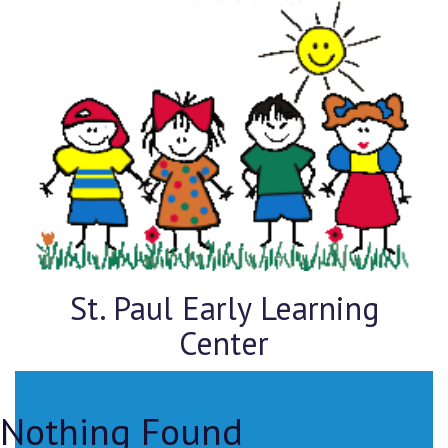
St. Paul Early Learning
Center
Nothing Found