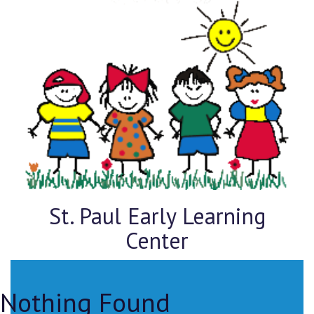
St. Paul Early Learning
Center
Nothing Found