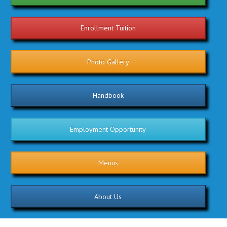
Enrollment Tuition
Photo Gallery
Handbook
Employment Opportunity
Menus
About Us