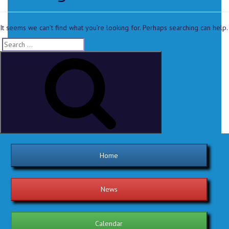
It seems we can’t find what you’re looking for. Perhaps searching can help.
Home
News
Calendar