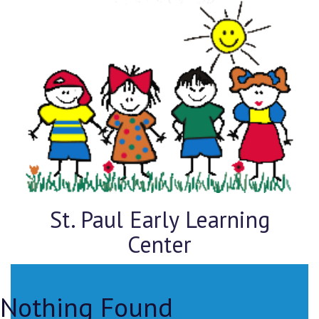
St. Paul Early Learning
Center
Nothing Found