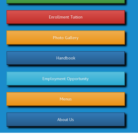
Enrollment Tuition
Photo Gallery
Handbook
Employment Opportunity
Menus
About Us