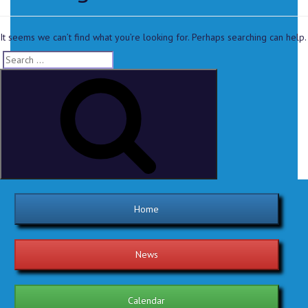
It seems we can’t find what you’re looking for. Perhaps searching can help.
Home
News
Calendar