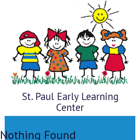
St. Paul Early Learning
Center
Nothing Found