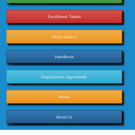
Enrollment Tuition
Photo Gallery
Handbook
Employment Opportunity
Menus
About Us