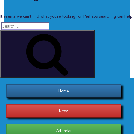
It seems we can’t find what you’re looking for. Perhaps searching can help.
Home
News
Calendar